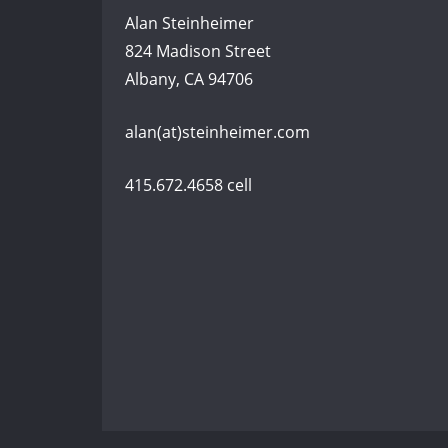
Alan Steinheimer
824 Madison Street
Albany, CA 94706
alan(at)steinheimer.com
415.672.4658 cell