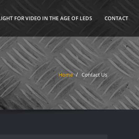
IGHT FOR VIDEO IN THE AGE OF LEDS
CONTACT
Home
Contact Us