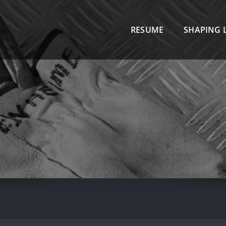
R
RESUME
SHAPING L