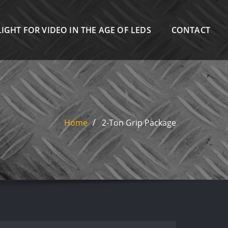
IGHT FOR VIDEO IN THE AGE OF LEDS
CONTACT
Home
2-Ton Grip Package