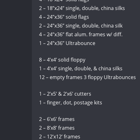
2 – 18”x24” single, double, china silks
4 – 24”x36” solid flags
2 – 24”x36” single, double, china silk
4 – 24”x36” flat alum. frames w/ diff.
1 – 24”x36” Ultrabounce
8 – 4’x4’ solid floppy
1 – 4’x4’ single, double, & china silks
12 – empty frames 3 floppy Ultrabounces
1 – 2’x5’ & 2’x6’ cutters
1 – finger, dot, postage kits
2 – 6’x6’ frames
2 – 8’x8’ frames
2 – 12’x12’ frames