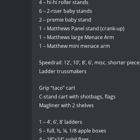
4 – hi-hi roller stands
6 – 2-riser baby stands
2 – premie baby stand
1 – Matthews Panel stand (crank-up)
1 – Matthews large Menace Arm
1 – Matthew mini menace arm
Speedrail: 12’, 10’, 8’, 6’, misc. shorter piece
Ladder trussmakers
Grip “taco” cart
C-stand cart with shotbags, flags
Magliner with 2 shelves
1 – 4’, 6’, 8’ ladders
5 – full, ½, ¼, 1/8 apple boxes
4 – 18”x24” solid flags