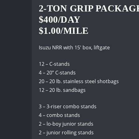
2-TON GRIP PACKAG
$400/DAY
$1.00/MILE
Isuzu NRR with 15′ box, liftgate
12 – C-stands
4 – 20” C-stands
20 – 20 lb. stainless steel shotbags
12 – 20 lb. sandbags
3 – 3-riser combo stands
4 – combo stands
2 – lo-boy junior stands
2 – junior rolling stands