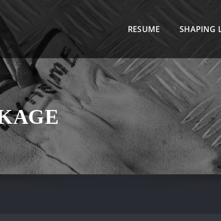
R
RESUME
SHAPING L
CKAGE