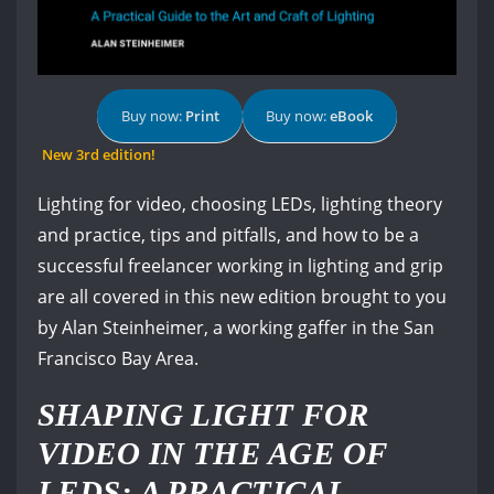
Buy now:
Print
Buy now:
eBook
New 3rd edition!
Lighting for video, choosing LEDs, lighting theory
and practice, tips and pitfalls, and how to be a
successful freelancer working in lighting and grip
are all covered in this new edition brought to you
by Alan Steinheimer, a working gaffer in the San
Francisco Bay Area.
SHAPING LIGHT FOR
VIDEO IN THE AGE OF
LEDS: A PRACTICAL