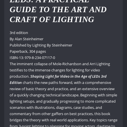
GUIDE TO THE ART AND
CRAFT OF LIGHTING
3rd edition
By Alan Steinheimer
Published by Lighting By Steinheimer
Paperback, 304 pages
ISBN-13: 979-8-234-07117-0
The imminent collapse of Mole-Richardson and Arri Lighting
testifies to the immense changes for lighting for video
production.
Shaping Light for Video in the Age of LEDs 3rd
Edition
charts the new paths forward, with a comprehensive
review of basic theory and practice, and an extensive overview
of a quickly changing technical landscape. Beginning with simple
lighting setups, and gradually progressing to more complicated
scenarios with illustrations, diagrams, case studies, and
commentary from other gaffers on best practices, this book
bridges the theory with real world applications. Key topics range
from 3-point lighting to planning for moving actors, daytime to