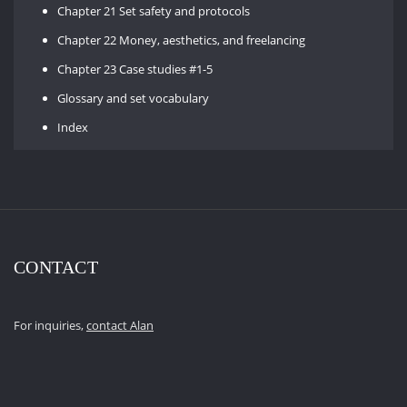
Chapter 21 Set safety and protocols
Chapter 22 Money, aesthetics, and freelancing
Chapter 23 Case studies #1-5
Glossary and set vocabulary
Index
CONTACT
For inquiries,
contact Alan