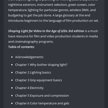
nighttime exteriors, instrument selection, green screen, color
temperature, lighting for particular genres, wireless DMX, and
budgeting to get the job done. A large glossary at the end
introduces beginners to the language of film production on set.
Shaping Light for Video in the Age of LEDs 3rd edition
is a must-
have resource for film and video production students in media
and cinematography programs.
Table of contents:
Acknowledgements
Chapter 1 Why bother shaping light?
Chapter 2 Lighting basics
Chapter 3 Grip equipment basics
Chapter 4 Electricity
Chapter 5 Exposure and compression
Chapter 6 Color temperature and gels