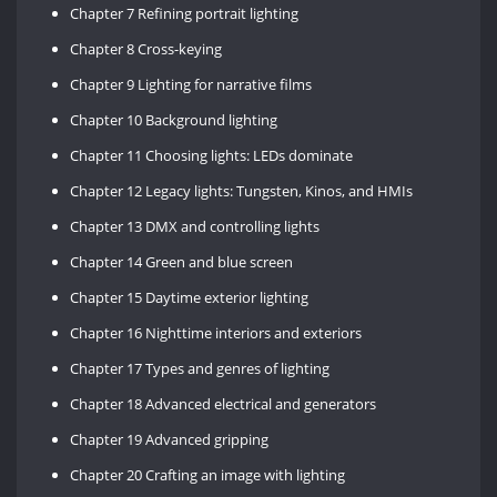
Chapter 7 Refining portrait lighting
Chapter 8 Cross-keying
Chapter 9 Lighting for narrative films
Chapter 10 Background lighting
Chapter 11 Choosing lights: LEDs dominate
Chapter 12 Legacy lights: Tungsten, Kinos, and HMIs
Chapter 13 DMX and controlling lights
Chapter 14 Green and blue screen
Chapter 15 Daytime exterior lighting
Chapter 16 Nighttime interiors and exteriors
Chapter 17 Types and genres of lighting
Chapter 18 Advanced electrical and generators
Chapter 19 Advanced gripping
Chapter 20 Crafting an image with lighting