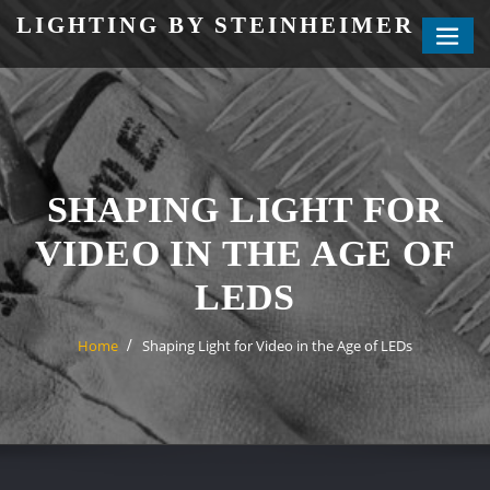
Skip
LIGHTING BY STEINHEIMER
to
content
SHAPING LIGHT FOR
VIDEO IN THE AGE OF
LEDS
Home
Shaping Light for Video in the Age of LEDs