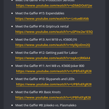
https://www.youtube.com/watch?v=sDbkDOc61jw
Meet the Gaffer #15: Expendables
https://
www.youtube.com/watch?v=-LntueBiAkk
Meet the Gaffer #14: Griptruck rental
https://www.youtube.com/watch?v=uSPVw2w1E5Q
Meet the Gaffer #13: Arri M18 vs. K5600 J16
https://www.
youtube
.
com
/watch?v=HylkjoEnn2Q
Meet the Gaffer #12: Getting paid for Labor
https://www.youtube.com/watch?v=oqAcrJRKkA4
Meet the Gaffer #11: Arri M8 vs. K5600 Joker 800
https://www.youtube.com/watch?v=UPBfoEFgR28
Meet the Gaffer #10: Skypanels and LEDs
https://www.youtube.com/watch?v=UPBfoEFgR28
Meet the Gaffer #9: Basic Knots
https://
www
.youtube.com/watch?v=
UPBfoEFgR28
Meet the Gaffer #8: Joleeko vs. Plasmaleko