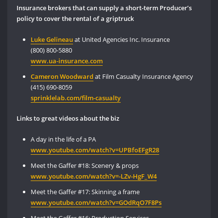
Insurance brokers that can supply a short-term Producer’s
policy to cover the rental of a griptruck
Luke Gelineau
at United Agencies Inc. Insurance
(800) 800-5880
www.ua-insurance.com
Cameron Woodward
at Film Casualty Insurance Agency
(415) 690-8059
sprinklelab.com/film-casualty
Links to great videos about the biz
A day in the life of a PA
www.youtube.
com/watch?v=UPBfoEFgR28
Meet the Gaffer #18: Scenery & props
www.youtube.
com
/
watch
?v=-LZv-HgF_W4
Meet the Gaffer #17: Skinning a frame
www.youtube.com
/watch
?v=GOdRqO7F8Ps
Meet the Gaffer #16: Production Services