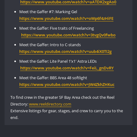
https://www
.youtube.com/watch?v=aATDK2xgAo0
Meet the Gaffer #7: Marking Gel
https://www.
youtube
.
com
/watch?v=oWp6f4zHiFE
Meet the Gaffer: Five traits of Freelancing
https://www.youtube.com/watch?v=3tvgQv0fwbo
Meet the Gaffer: Intro to C-stands
https://www.
youtube
.com/watch?v=
uub4iX0TI2g
Meet the Gaffer: Lite Panel 1’x1′ Astra LEDs
https
://
www
.youtube.com/watch?v=FeiL_gnDvRY
Meet the Gaffer: BBS Area 48 softlight
https://www.
youtube
.com/
watch
?v=JW4ZkhZHKuc
To find crew in the greater SF Bay Area check out the Reel
Directory:
www.reeldirectory.com
Extensive listings for gear, stages, and crew to carry you to the
end.