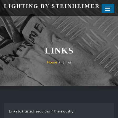
Skip
LIGHTING BY STEINHEIMER
to
content
LINKS
Home
Links
Links to trusted resources in the industry: